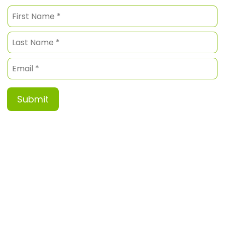
Submit